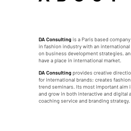
DA Consulting
is a Paris based company
in fashion industry with an internationa
on business development strategies, and
have a place in international market.
DA Consulting
provides creative directi
for international brands; creates fashion
trend seminars. Its most important aim i
and grow in both interactive and digital
coaching service and branding strategy.