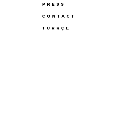
PRESS
CONTACT
TÜRKÇE