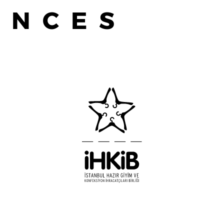
ENCES