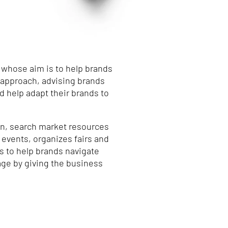
 whose aim is to help brands
l approach, advising brands
 help adapt their brands to
on, search market resources
 events, organizes fairs and
s to help brands navigate
 age by giving the business