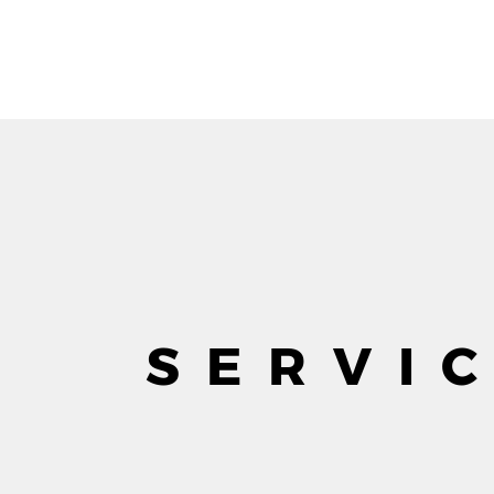
SERVI