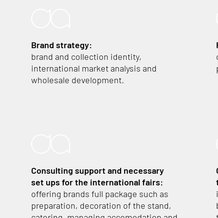
Brand strategy:
brand and collection identity,
international market analysis and
wholesale development.
Consulting support and necessary
set ups
for the international fairs:
offering brands full package such as
preparation, decoration of the stand,
catering, managing accomodation and