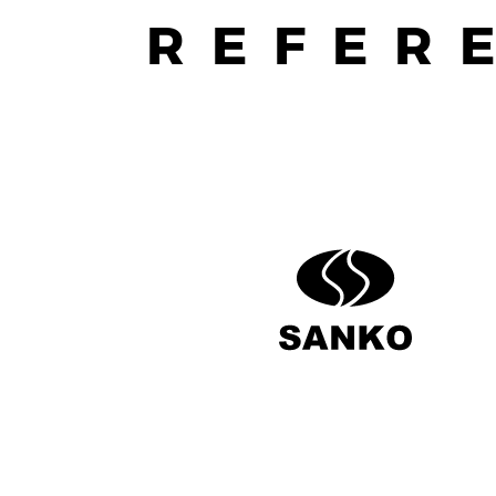
REFER