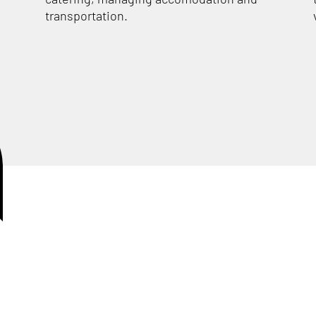
transportation.