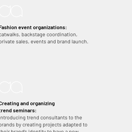
Fashion event organizations:
catwalks, backstage coordination,
private sales, events and brand launch.
Creating and organizing
trend seminars:
introducing trend consultants to the
brands by creating projects adapted to
their brand's identity to have a new