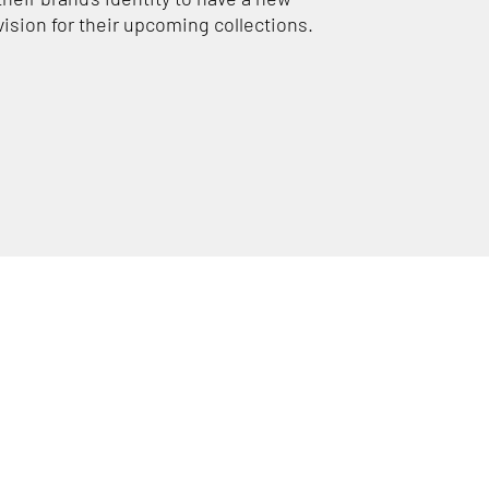
vision for their upcoming collections.