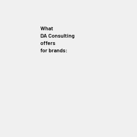
What
DA Consulting
offers
for brands: