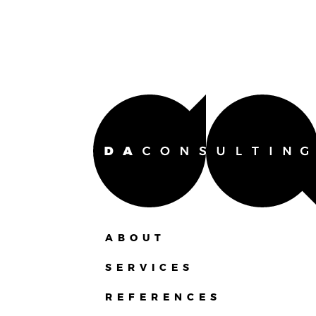
ABOUT
SERVICES
REFERENCES